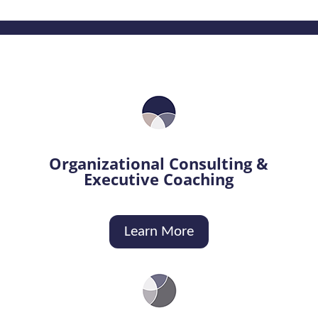
Organizational Consulting &
Executive Coaching
Learn More