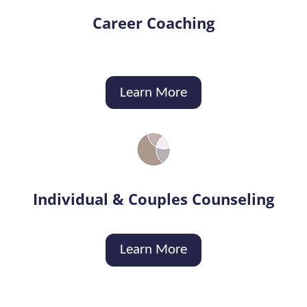
Career Coaching
Learn More
Individual & Couples Counseling
Learn More