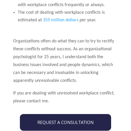
with workplace conflicts frequently or always.
The cost of dealing with workplace conflicts is
estimated at
359 million dollars
per year.
Organizations often do what they can to try to rectify
these conflicts without success. As an organizational
psychologist for 25 years, I understand both the
business issues involved and people dynamics, which
can be necessary and invaluable in unlocking
apparently unresolvable conflicts.
If you are dealing with unresolved workplace conflict,
please contact me.
REQUEST A CONSULTATION