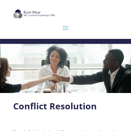
Conflict Resolution