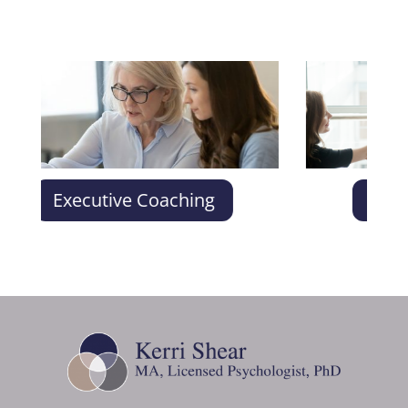
Executive Coaching
Conflict R