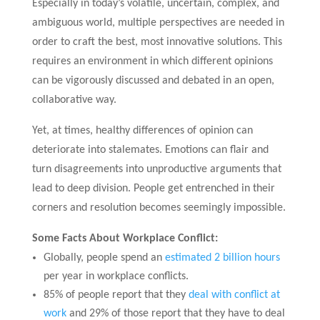
Especially in today’s volatile, uncertain, complex, and
ambiguous world, multiple perspectives are needed in
order to craft the best, most innovative solutions. This
requires an environment in which different opinions
can be vigorously discussed and debated in an open,
collaborative way.
Yet, at times, healthy differences of opinion can
deteriorate into stalemates. Emotions can flair and
turn disagreements into unproductive arguments that
lead to deep division. People get entrenched in their
corners and resolution becomes seemingly impossible.
Some Facts About Workplace Conflict:
Globally, people spend an
estimated 2 billion hours
per year in workplace conflicts.
85% of people report that they
deal with conflict at
work
and 29% of those report that they have to deal