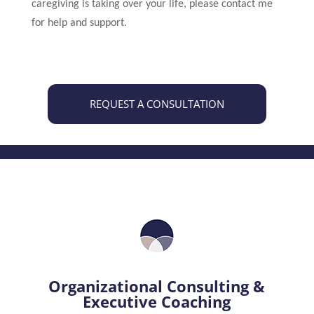
caregiving is taking over your life, please contact me
for help and support.
REQUEST A CONSULTATION
Organizational Consulting &
Executive Coaching