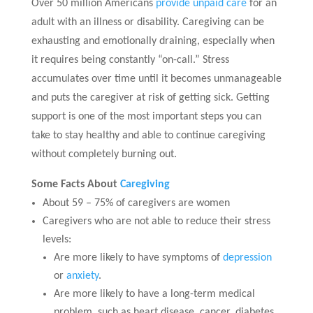
Over 50 million Americans
provide unpaid care
for an
adult with an illness or disability. Caregiving can be
exhausting and emotionally draining, especially when
it requires being constantly “on-call.” Stress
accumulates over time until it becomes unmanageable
and puts the caregiver at risk of getting sick. Getting
support is one of the most important steps you can
take to stay healthy and able to continue caregiving
without completely burning out.
Some Facts About
Caregiving
About 59 – 75% of caregivers are women
Caregivers who are not able to reduce their stress
levels:
Are more likely to have symptoms of
depression
or
anxiety
.
Are more likely to have a long-term medical
problem, such as heart disease, cancer, diabetes,