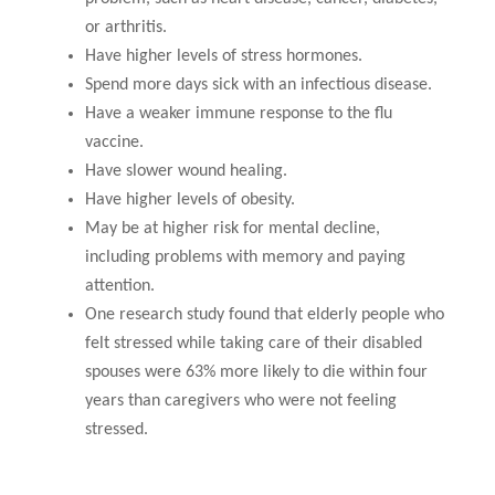
or arthritis.
Have higher levels of stress hormones.
Spend more days sick with an infectious disease.
Have a weaker immune response to the flu
vaccine.
Have slower wound healing.
Have higher levels of obesity.
May be at higher risk for mental decline,
including problems with memory and paying
attention.
One research study found that elderly people who
felt stressed while taking care of their disabled
spouses were 63% more likely to die within four
years than caregivers who were not feeling
stressed.