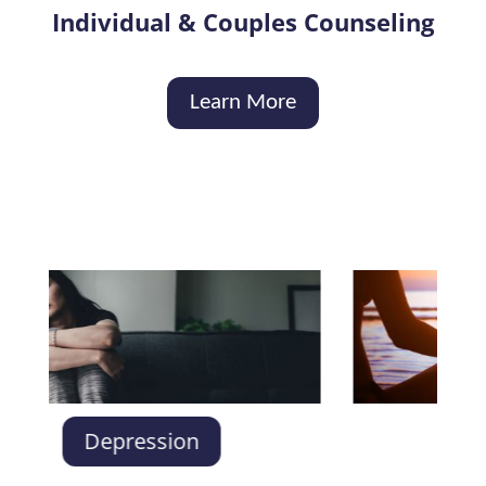
Individual & Couples Counseling
Learn More
Anxie
Depression