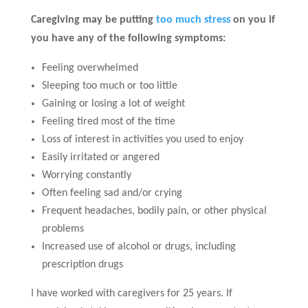
Caregiving may be putting
too much stress
on you if
you have any of the following symptoms:
Feeling overwhelmed
Sleeping too much or too little
Gaining or losing a lot of weight
Feeling tired most of the time
Loss of interest in activities you used to enjoy
Easily irritated or angered
Worrying constantly
Often feeling sad and/or crying
Frequent headaches, bodily pain, or other physical
problems
Increased use of alcohol or drugs, including
prescription drugs
I have worked with caregivers for 25 years. If