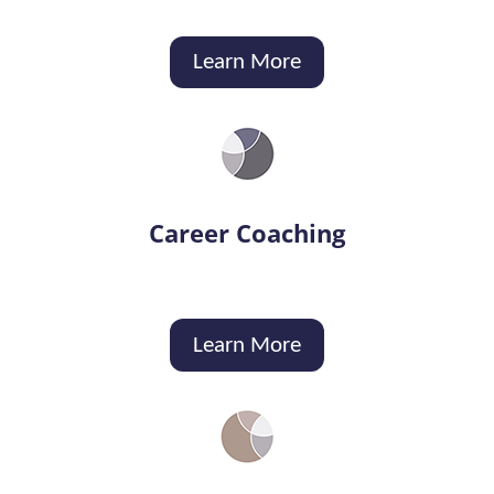
Learn More
Career Coaching
Learn More