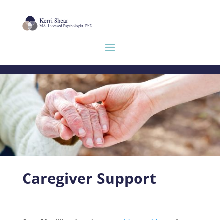
Caregiver Support