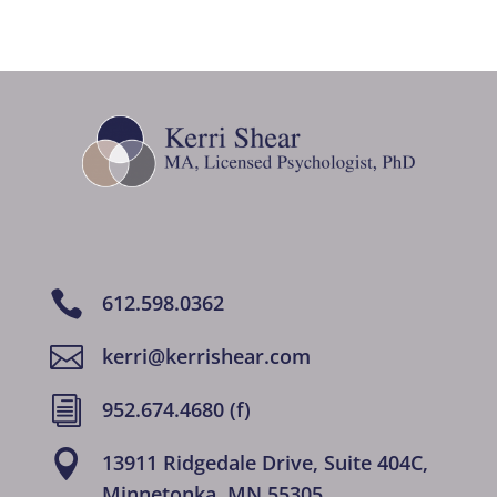

612.598.0362

kerri@kerrishear.com
i
952.674.4680 (f)

13911 Ridgedale Drive, Suite 404C,
Minnetonka, MN 55305