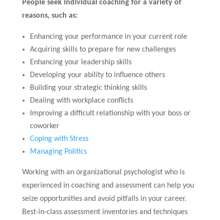
People seek individual coaching for a variety of
reasons, such as:
Enhancing your performance in your current role
Acquiring skills to prepare for new challenges
Enhancing your leadership skills
Developing your ability to influence others
Building your strategic thinking skills
Dealing with workplace conflicts
Improving a difficult relationship with your boss or
coworker
Coping with Stress
Managing Politics
Working with an organizational psychologist who is
experienced in coaching and assessment can help you
seize opportunities and avoid pitfalls in your career.
Best-in-class assessment inventories and techniques