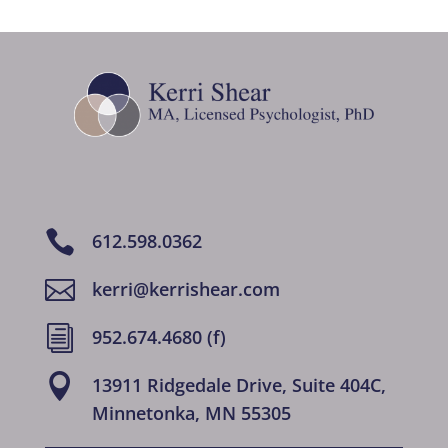

612.598.0362

kerri@kerrishear.com
i
952.674.4680 (f)

13911 Ridgedale Drive, Suite 404C,
Minnetonka, MN 55305