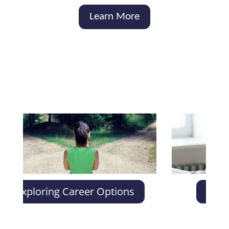
Learn More
ploring Career Options
Individual