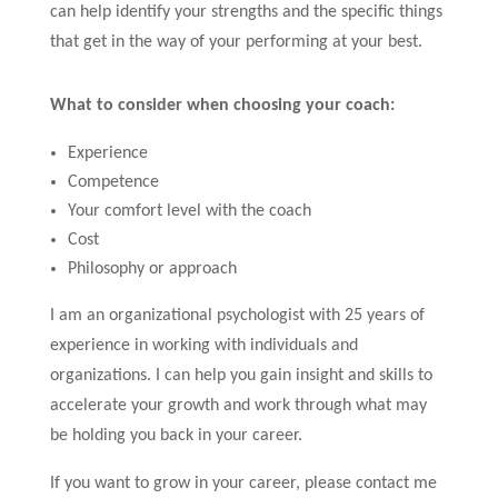
can help identify your strengths and the specific things
that get in the way of your performing at your best.
What to consider when choosing your coach:
Experience
Competence
Your comfort level with the coach
Cost
Philosophy or approach
I am an organizational psychologist with 25 years of
experience in working with individuals and
organizations. I can help you gain insight and skills to
accelerate your growth and work through what may
be holding you back in your career.
If you want to grow in your career, please contact me