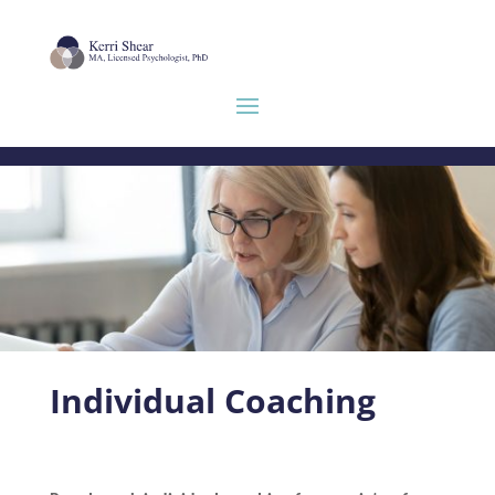
Individual Coaching