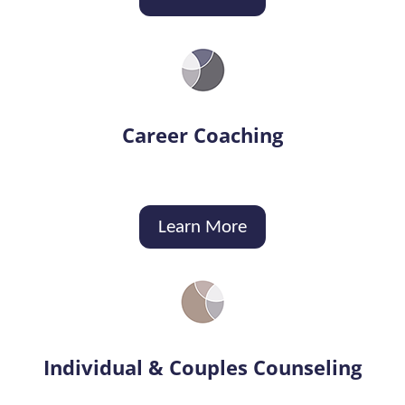
Career Coaching
Learn More
Individual & Couples Counseling