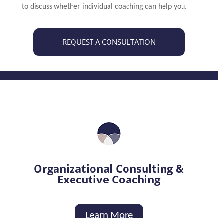
to discuss whether individual coaching can help you.
REQUEST A CONSULTATION
Organizational Consulting &
Executive Coaching
Learn More